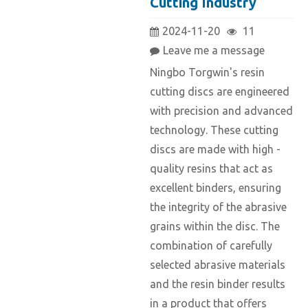
Cutting Industry
2024-11-20
11
Leave me a message
Ningbo Torgwin's resin
cutting discs are engineered
with precision and advanced
technology. These cutting
discs are made with high -
quality resins that act as
excellent binders, ensuring
the integrity of the abrasive
grains within the disc. The
combination of carefully
selected abrasive materials
and the resin binder results
in a product that offers