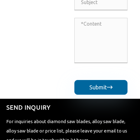
Submit

SEND INQUIRY
For inquiries about diamond saw blades, alloy saw blade,
alloy saw blade or price list, please leave your email to us