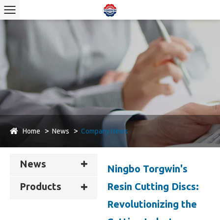
Home
News
Company News
News
Ningbo Torgwin's
Resin Cutting Discs:
Products
Revolutionizing the