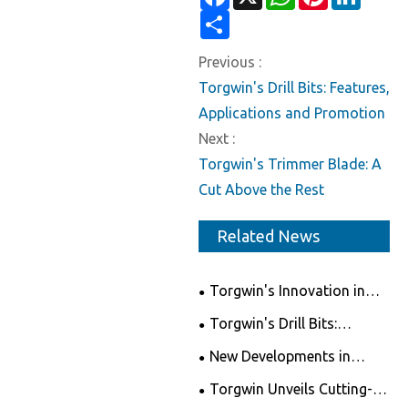
Share
Previous :
Torgwin's Drill Bits: Features,
Applications and Promotion
Next :
Torgwin's Trimmer Blade: A
Cut Above the Rest
Related News
Torgwin's Innovation in
Level - Revolutionizing the
Torgwin's Drill Bits:
Measuring Tools Market
Features, Applications and
New Developments in
Promotion
Circular Saw Blades
Torgwin Unveils Cutting-