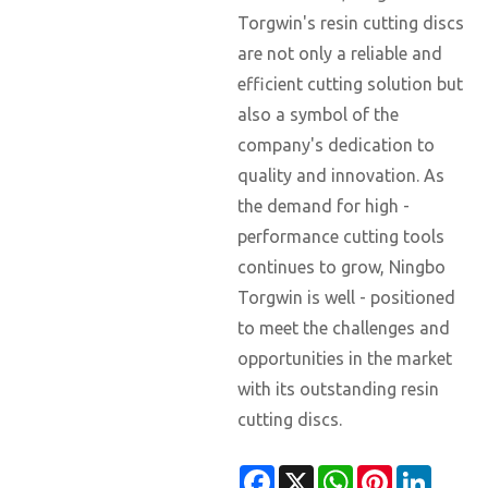
Torgwin's resin cutting discs
are not only a reliable and
efficient cutting solution but
also a symbol of the
company's dedication to
quality and innovation. As
the demand for high -
performance cutting tools
continues to grow, Ningbo
Torgwin is well - positioned
to meet the challenges and
opportunities in the market
with its outstanding resin
cutting discs.
Facebook
X
WhatsApp
Pinterest
Linked