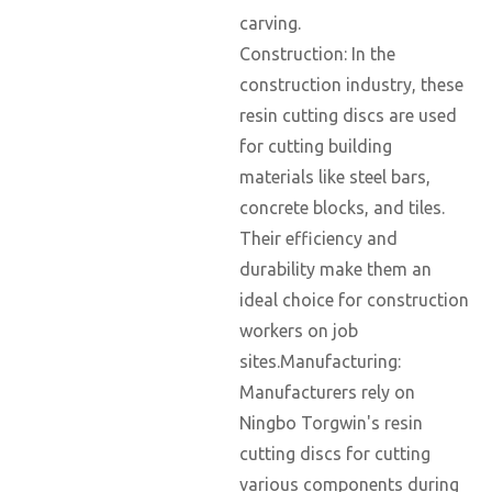
carving.
Construction: In the
construction industry, these
resin cutting discs are used
for cutting building
materials like steel bars,
concrete blocks, and tiles.
Their efficiency and
durability make them an
ideal choice for construction
workers on job
sites.Manufacturing:
Manufacturers rely on
Ningbo Torgwin's resin
cutting discs for cutting
various components during