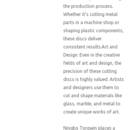
the production process.
Whether it's cutting metal
parts in a machine shop or
shaping plastic components,
these discs deliver
consistent results.Art and
Design: Even in the creative
fields of art and design, the
precision of these cutting
discs is highly valued. Artists
and designers use them to
cut and shape materials like
glass, marble, and metal to
create unique works of art.
Ningbo Torgwin places a