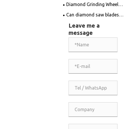
Edge Diamond Drill Bits for
Diamond Grinding Wheel
Unmatched Drilling
Innovation Revolutionizes
Can diamond saw blades
Solutions
Precision Cutting
be sharpened?
Leave me a
message