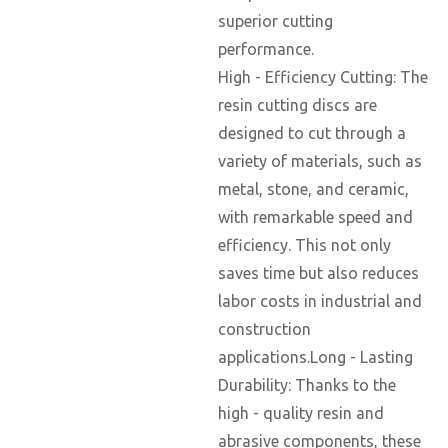
superior cutting
performance.
High - Efficiency Cutting: The
resin cutting discs are
designed to cut through a
variety of materials, such as
metal, stone, and ceramic,
with remarkable speed and
efficiency. This not only
saves time but also reduces
labor costs in industrial and
construction
applications.Long - Lasting
Durability: Thanks to the
high - quality resin and
abrasive components, these