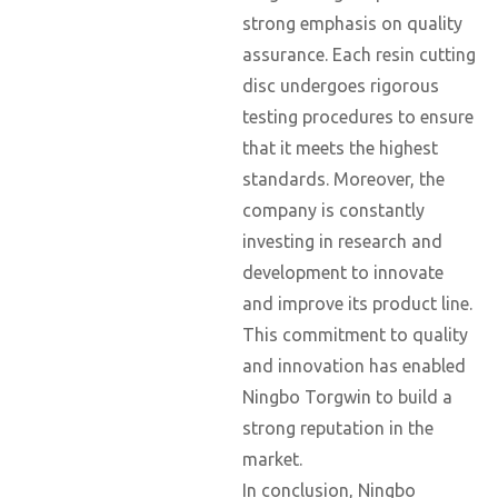
strong emphasis on quality
assurance. Each resin cutting
disc undergoes rigorous
testing procedures to ensure
that it meets the highest
standards. Moreover, the
company is constantly
investing in research and
development to innovate
and improve its product line.
This commitment to quality
and innovation has enabled
Ningbo Torgwin to build a
strong reputation in the
market.
In conclusion, Ningbo