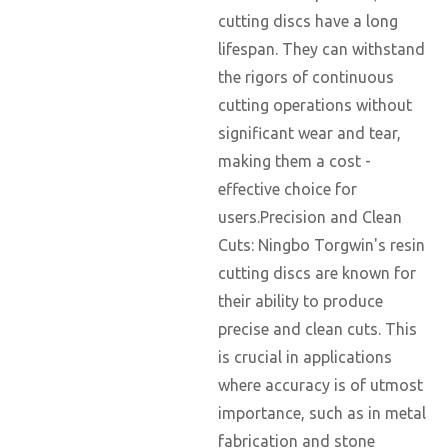
cutting discs have a long
lifespan. They can withstand
the rigors of continuous
cutting operations without
significant wear and tear,
making them a cost -
effective choice for
users.Precision and Clean
Cuts: Ningbo Torgwin's resin
cutting discs are known for
their ability to produce
precise and clean cuts. This
is crucial in applications
where accuracy is of utmost
importance, such as in metal
fabrication and stone