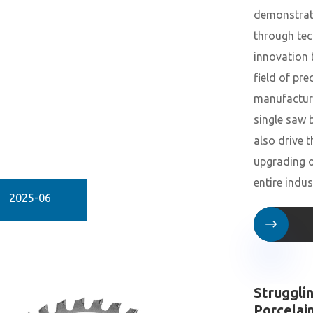
demonstrat
through tec
innovation 
field of pre
manufactur
single saw 
also drive t
upgrading o
entire indus
2025-06

Struggli
Porcelai