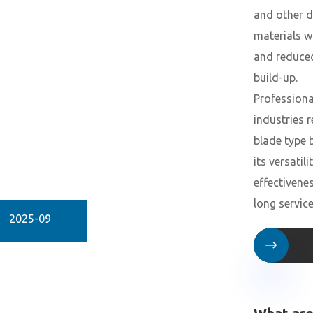
and other 
materials w
and reduce
build-up.
Professiona
industries r
blade type 
its versatili
effectivene
long service 
2025-09
