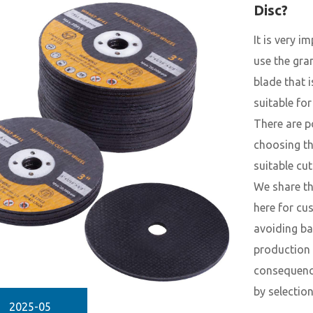
Disc?
It is very i
use the gra
blade that 
suitable for
There are p
choosing t
suitable cut
We share th
here for cu
avoiding b
production
consequenc
by selection
2025-05