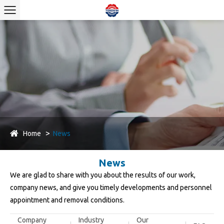
Home
News
News
We are glad to share with you about the results of our work,
company news, and give you timely developments and personnel
appointment and removal conditions.
Company
Industry
Our