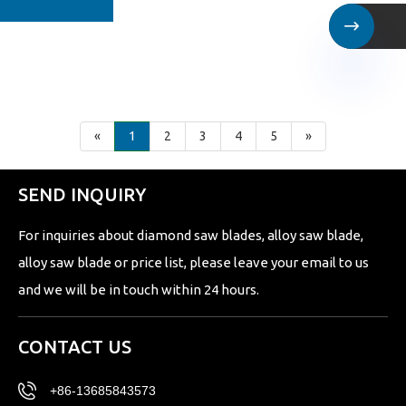

«
1
2
3
4
5
»
SEND INQUIRY
For inquiries about diamond saw blades, alloy saw blade,
alloy saw blade or price list, please leave your email to us
and we will be in touch within 24 hours.
CONTACT US
+86-13685843573