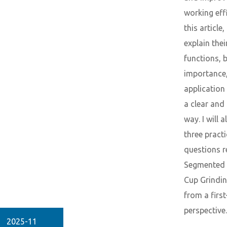
working effi
this article, 
explain thei
functions, b
importance,
application 
a clear and
way. I will 
three practi
questions r
Segmented
Cup Grindi
from a firs
perspective.
2025-11