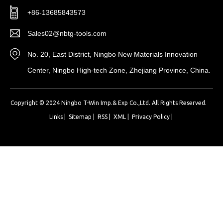
+86-13685843573
Sales02@nbtg-tools.com
No. 20, East District, Ningbo New Materials Innovation
Center, Ningbo High-tech Zone, Zhejiang Province, China.
Copyright © 2024 Ningbo T-Win Imp.& Exp Co.,Ltd. All Rights Reserved.
Links
|
Sitemap
|
RSS
|
XML
|
Privacy Policy
|