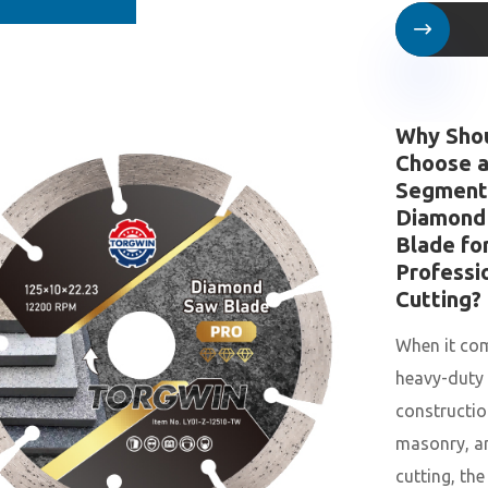

Why Sho
Choose 
Segment
Diamond
Blade fo
Professi
Cutting?
When it co
heavy-duty
constructio
masonry, a
cutting, the