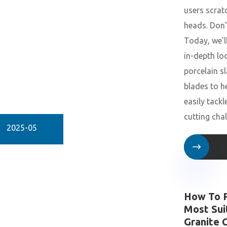
users scrat
heads. Don'
Today, we'l
in-depth lo
porcelain s
blades to h
easily tackl
cutting cha
2025-05

How To P
Most Sui
Granite 