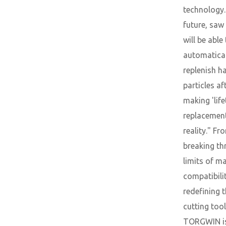
technology.
future, saw
will be able
automatical
replenish h
particles af
making 'lif
replacement
reality." Fr
breaking th
limits of ma
compatibili
redefining 
cutting tool
TORGWIN i