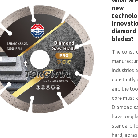
What ar
new
technolo
innovatio
diamond
blades?
The constr
manufactur
industries a
constantly 
and the tool
core must k
Diamond sa
have long b
standard fo
hard, abras