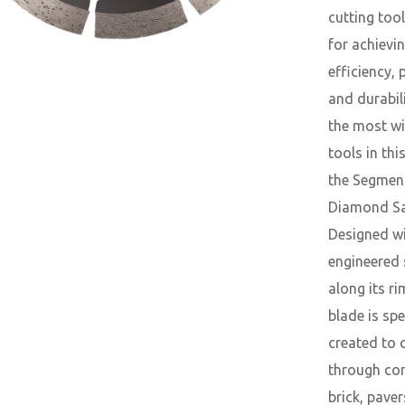
cutting tool
for achievi
efficiency, 
and durabil
the most wi
tools in thi
the Segmen
Diamond Sa
Designed w
engineered
along its ri
blade is spe
created to 
through con
brick, paver