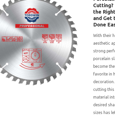
Cutting?
the Righ
and Get 
Done Eas
With their h
aesthetic a
strong per
porcelain s
become the
favorite in
decoration.
cutting thi
material int
desired sh
sizes has l