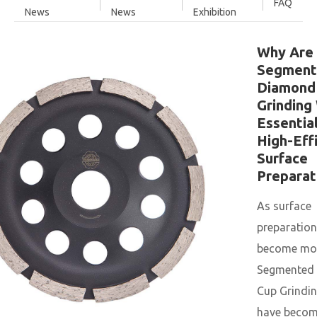
FAQ
News
News
Exhibition
Why Are
Segment
Diamond
Grinding
Essential
High-Eff
Surface
Preparat
As surface
preparatio
become mor
Segmented
Cup Grindi
have become