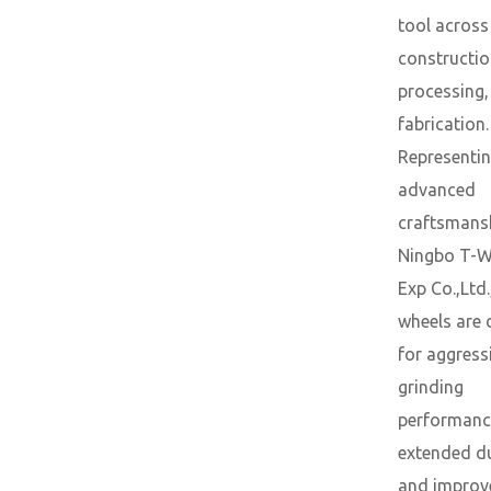
tool across
constructio
processing,
fabrication.
Representin
advanced
craftsmans
Ningbo T-W
Exp Co.,Ltd.
wheels are 
for aggress
grinding
performanc
extended du
and improv