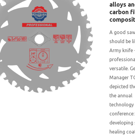
alloys a
carbon f
composi
A good saw
should be l
Army knife 
professiona
versatile. G
Manager 
depicted th
the annual
technology 
conference:
developing 
healing coa