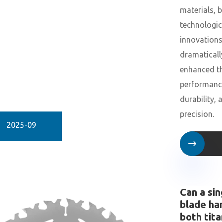
materials, 
technologic
innovation
dramaticall
enhanced th
performanc
durability, 
precision.
2025-09

Can a sin
blade ha
both tit