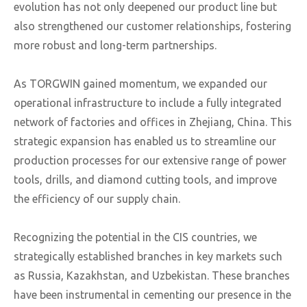
evolution has not only deepened our product line but
also strengthened our customer relationships, fostering
more robust and long-term partnerships.
As TORGWIN gained momentum, we expanded our
operational infrastructure to include a fully integrated
network of factories and offices in Zhejiang, China. This
strategic expansion has enabled us to streamline our
production processes for our extensive range of power
tools, drills, and diamond cutting tools, and improve
the efficiency of our supply chain.
Recognizing the potential in the CIS countries, we
strategically established branches in key markets such
as Russia, Kazakhstan, and Uzbekistan. These branches
have been instrumental in cementing our presence in the