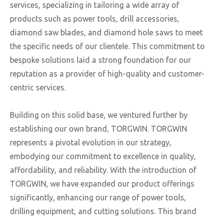
services, specializing in tailoring a wide array of
products such as power tools, drill accessories,
diamond saw blades, and diamond hole saws to meet
the specific needs of our clientele. This commitment to
bespoke solutions laid a strong foundation for our
reputation as a provider of high-quality and customer-
centric services.
Building on this solid base, we ventured further by
establishing our own brand, TORGWIN. TORGWIN
represents a pivotal evolution in our strategy,
embodying our commitment to excellence in quality,
affordability, and reliability. With the introduction of
TORGWIN, we have expanded our product offerings
significantly, enhancing our range of power tools,
drilling equipment, and cutting solutions. This brand