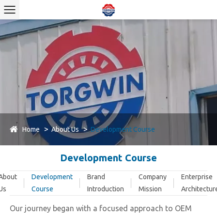
Home
About Us
Development Course
Development Course
About
Development
Brand
Company
Enterprise
Us
Course
Introduction
Mission
Architectur
Our journey began with a focused approach to OEM