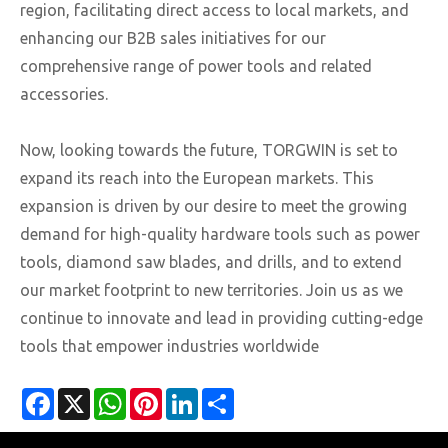
region, facilitating direct access to local markets, and
enhancing our B2B sales initiatives for our
comprehensive range of power tools and related
accessories.
Now, looking towards the future, TORGWIN is set to
expand its reach into the European markets. This
expansion is driven by our desire to meet the growing
demand for high-quality hardware tools such as power
tools, diamond saw blades, and drills, and to extend
our market footprint to new territories. Join us as we
continue to innovate and lead in providing cutting-edge
tools that empower industries worldwide
Facebook
X
WhatsApp
Pinterest
LinkedIn
Share