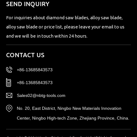
SEND INQUIRY
For inquiries about diamond saw blades, alloy saw blade,
alloy saw blade or price list, please leave your email to us
and we will be in touch within 24 hours.
CONTACT US
+86-13685843573
+86-13685843573
Sales02@nbtg-tools.com
No. 20, East District, Ningbo New Materials Innovation
Center, Ningbo High-tech Zone, Zhejiang Province, China.