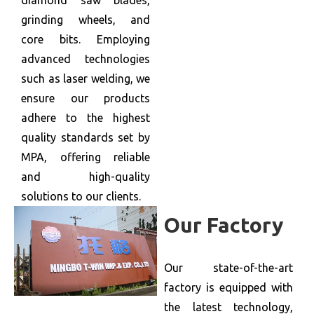
diamond saw blades,
grinding wheels, and
core bits. Employing
advanced technologies
such as laser welding, we
ensure our products
adhere to the highest
quality standards set by
MPA, offering reliable
and high-quality
solutions to our clients.
Our Factory
Our state-of-the-art
factory is equipped with
the latest technology,