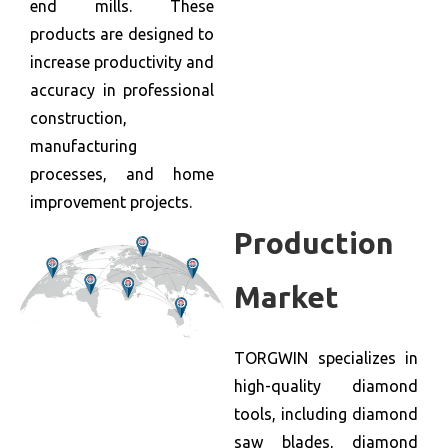
end mills. These
products are designed to
increase productivity and
accuracy in professional
construction,
manufacturing
processes, and home
improvement projects.
Production
Market
TORGWIN specializes in
high-quality diamond
tools, including diamond
saw blades, diamond