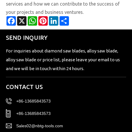
services and how we can contribute to the success of
your projects and business ventures.
Facebook
X
WhatsApp
Pinterest
LinkedIn
Share
SEND INQUIRY
For inquiries about diamond saw blades, alloy saw blade,
alloy saw blade or price list, please leave your email to us
and we will be in touch within 24 hours.
CONTACT US
+86-13685843573
+86-13685843573
Sales02@nbtg-tools.com