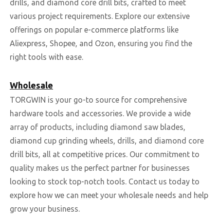
drills, and diamond core drill bits, crafted to meet
various project requirements. Explore our extensive
offerings on popular e-commerce platforms like
Aliexpress, Shopee, and Ozon, ensuring you find the
right tools with ease.
Wholesale
TORGWIN is your go-to source for comprehensive
hardware tools and accessories. We provide a wide
array of products, including diamond saw blades,
diamond cup grinding wheels, drills, and diamond core
drill bits, all at competitive prices. Our commitment to
quality makes us the perfect partner for businesses
looking to stock top-notch tools. Contact us today to
explore how we can meet your wholesale needs and help
grow your business.