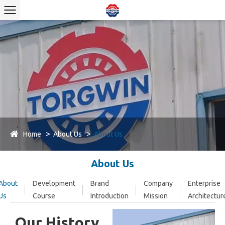
Home
About Us
About Us
About Us
About
Development
Brand
Company
Enterprise
Us
Course
Introduction
Mission
Architectur
Our History