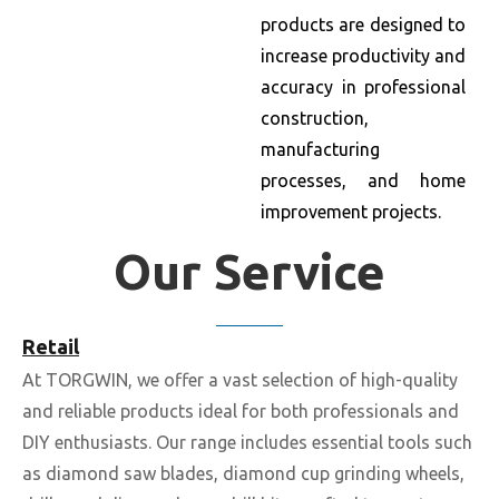
products are designed to
increase productivity and
accuracy in professional
construction,
manufacturing
processes, and home
improvement projects.
Our Service
Retail
At TORGWIN, we offer a vast selection of high-quality
and reliable products ideal for both professionals and
DIY enthusiasts. Our range includes essential tools such
as diamond saw blades, diamond cup grinding wheels,