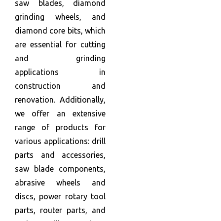
saw blades, diamond
grinding wheels, and
diamond core bits, which
are essential for cutting
and grinding
applications in
construction and
renovation. Additionally,
we offer an extensive
range of products for
various applications: drill
parts and accessories,
saw blade components,
abrasive wheels and
discs, power rotary tool
parts, router parts, and