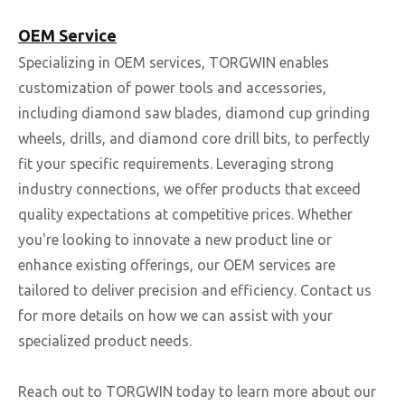
OEM Service
Specializing in OEM services, TORGWIN enables
customization of power tools and accessories,
including diamond saw blades, diamond cup grinding
wheels, drills, and diamond core drill bits, to perfectly
fit your specific requirements. Leveraging strong
industry connections, we offer products that exceed
quality expectations at competitive prices. Whether
you're looking to innovate a new product line or
enhance existing offerings, our OEM services are
tailored to deliver precision and efficiency. Contact us
for more details on how we can assist with your
specialized product needs.
Reach out to TORGWIN today to learn more about our