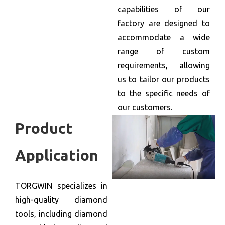
capabilities of our
factory are designed to
accommodate a wide
range of custom
requirements, allowing
us to tailor our products
to the specific needs of
our customers.
Product
Application
TORGWIN specializes in
high-quality diamond
tools, including diamond