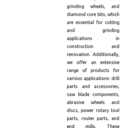
grinding wheels, and
diamond core bits, which
are essential for cutting
and grinding
applications in
construction and
renovation. Additionally,
we offer an extensive
range of products for
various applications: drill
parts and accessories,
saw blade components,
abrasive wheels and
discs, power rotary tool
parts, router parts, and
end mills. These