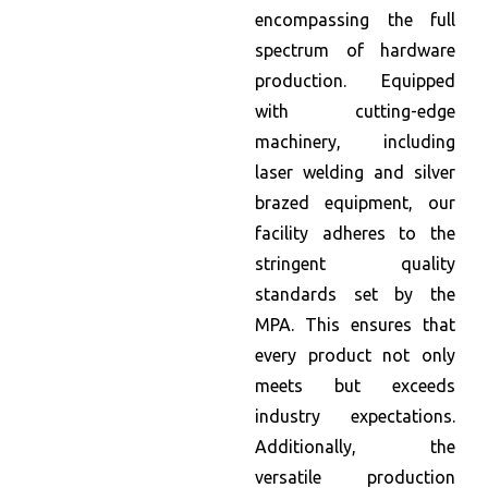
encompassing the full
spectrum of hardware
production. Equipped
with cutting-edge
machinery, including
laser welding and silver
brazed equipment, our
facility adheres to the
stringent quality
standards set by the
MPA. This ensures that
every product not only
meets but exceeds
industry expectations.
Additionally, the
versatile production