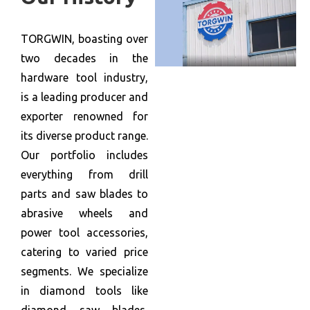
TORGWIN, boasting over
two decades in the
hardware tool industry,
is a leading producer and
exporter renowned for
its diverse product range.
Our portfolio includes
everything from drill
parts and saw blades to
abrasive wheels and
power tool accessories,
catering to varied price
segments. We specialize
in diamond tools like