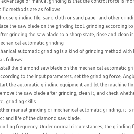
 advantage of manual grinding is that the control force is more
cific methods are as follows:
Choose grinding file, sand cloth or sand paper and other grindi
Place the saw blade on the grinding tool, grinding according t
fter grinding the saw blade to a sharp state, rinse and clean it
Mechanical automatic grinding
hanical automatic grinding is a kind of grinding method with h
as follows:
Install the diamond saw blade on the mechanical automatic gr
According to the input parameters, set the grinding force, Angl
Start the automatic grinding equipment and let the machine fin
Remove the saw blade after grinding, clean it, and check whether
d, grinding skills
ther manual grinding or mechanical automatic grinding, it is n
ect and life of the diamond saw blade.
Grinding frequency: Under normal circumstances, the grinding 