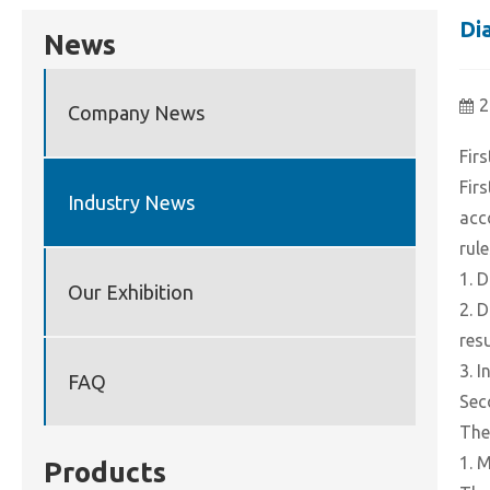
Di
News
2
Company News
Firs
Fir
Industry News
acc
rule
1. 
Our Exhibition
2. 
res
3. 
FAQ
Sec
The
1. 
Products