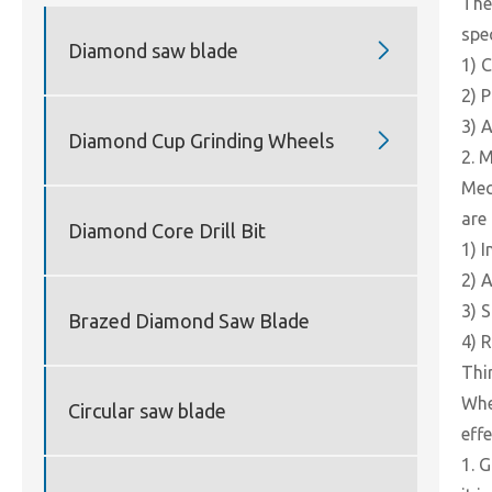
The
spe

Diamond saw blade
1) 
2) 
3) A

Diamond Cup Grinding Wheels
2. 
Mec
are 
Diamond Core Drill Bit
1) 
2) 
3) 
Brazed Diamond Saw Blade
4) 
Thir
Whe
Circular saw blade
eff
1. 