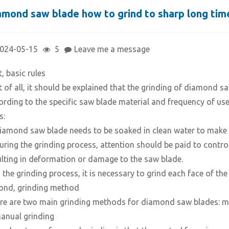
amond saw blade how to grind to sharp long tim
024-05-15
5
Leave me a message
t, basic rules
st of all, it should be explained that the grinding of diamond 
ording to the specific saw blade material and frequency of use
s:
Diamond saw blade needs to be soaked in clean water to make it
During the grinding process, attention should be paid to control
ulting in deformation or damage to the saw blade.
In the grinding process, it is necessary to grind each face of t
ond, grinding method
re are two main grinding methods for diamond saw blades: ma
Manual grinding