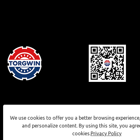
We use cookies to offer you a better browsing experience, 
and personalize content. By using this site, you agre
cookies.
Privacy Policy