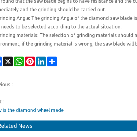
is found that the saw blade begins to have resistance and the c
ediately and the grinding should be carried out.
Grinding Angle: The grinding Angle of the diamond saw blade is
 needs to be selected according to the actual situation.
Grinding materials: The selection of grinding materials should
ironment, if the grinding material is wrong, the saw blade wil
Facebook
X
WhatsApp
Pinterest
LinkedIn
Share
ious :
 :
 is the diamond wheel made
Related News