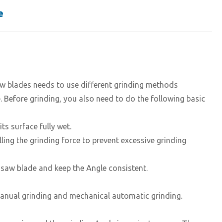
e
saw blades needs to use different grinding methods
. Before grinding, you also need to do the following basic
s surface fully wet.
ling the grinding force to prevent excessive grinding
he saw blade and keep the Angle consistent.
nual grinding and mechanical automatic grinding.