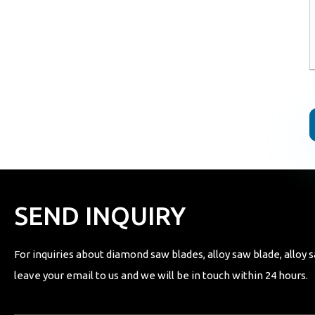
SEND INQUIRY
For inquiries about diamond saw blades, alloy saw blade, alloy s
leave your email to us and we will be in touch within 24 hours.