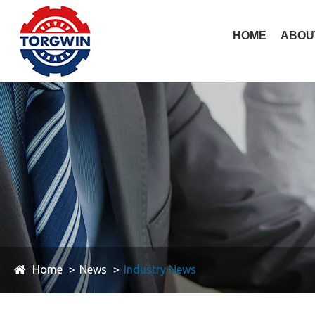
HOME
ABOU
Home
News
Industry News