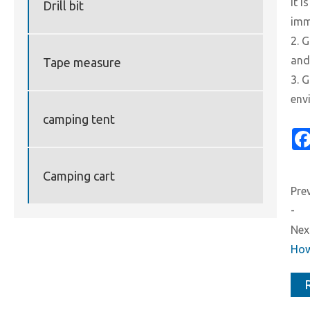
it 
Drill bit
imm
2. 
and
Tape measure
3. 
env
camping tent
Camping cart
Prev
-
Next
How