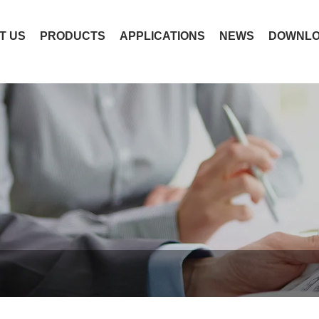
T US
PRODUCTS
APPLICATIONS
NEWS
DOWNL