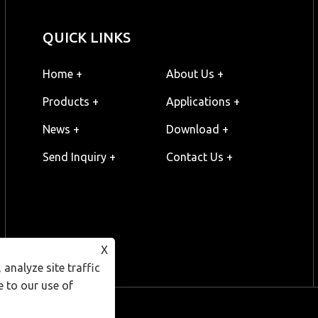
QUICK LINKS
Home +
About Us +
Products +
Applications +
News +
Download +
Send Inquiry +
Contact Us +
X
analyze site traffic
e to our use of