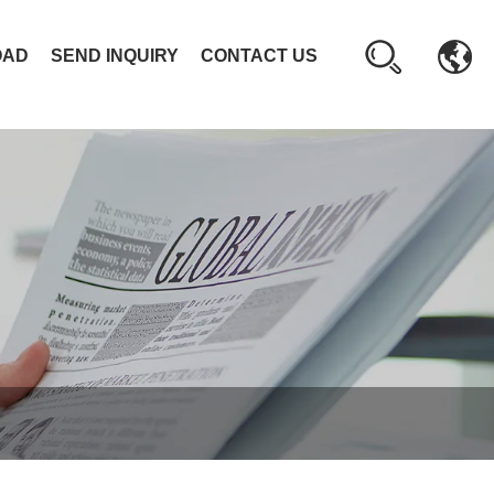
OAD
SEND INQUIRY
CONTACT US