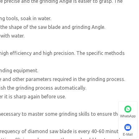
 precise and the grinding Angle is easier to grasp. The
ng tools, soak in water.
o the shape of the saw blade and grinding Angle.
 with water.
igh efficiency and high precision. The specific methods
inding equipment.
e and other parameters required in the grinding process.
ish the grinding process automatically.
 it is sharp again before use.
ecessary to master some grinding skills to ensure the
WhatsApp
frequency of diamond saw blade is every 40-60 minutes. If
E-Mail