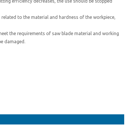
utting efficiency decreases, the use should be stopped
 related to the material and hardness of the workpiece,
 meet the requirements of saw blade material and working
l be damaged.