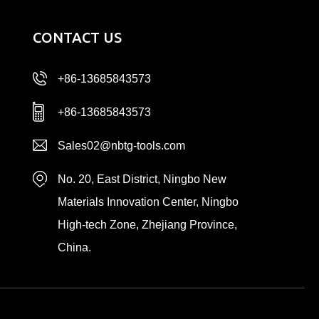
CONTACT US
+86-13685843573
+86-13685843573
Sales02@nbtg-tools.com
No. 20, East District, Ningbo New
Materials Innovation Center, Ningbo
High-tech Zone, Zhejiang Province,
China.