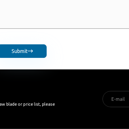
Submit

aw blade or price list, please