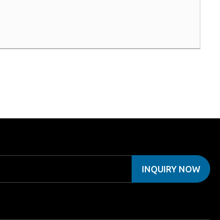
INQUIRY NOW