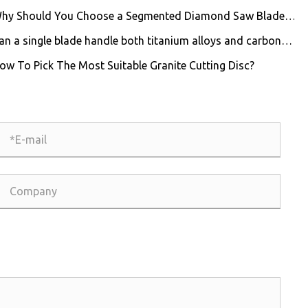
hy Should You Choose a Segmented Diamond Saw Blade
 Professional Cutting?
an a single blade handle both titanium alloys and carbon
er composites?
ow To Pick The Most Suitable Granite Cutting Disc?