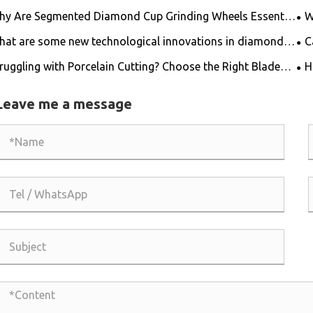
y Are Segmented Diamond Cup Grinding Wheels Essential
W
 High-Efficiency Surface Preparation?
for
at are some new technological innovations in diamond
C
 blades?
fib
ruggling with Porcelain Cutting? Choose the Right Blade
H
 Get the Job Done Easily!
Leave me a message