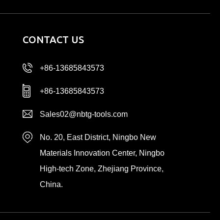
CONTACT US
+86-13685843573
+86-13685843573
Sales02@nbtg-tools.com
No. 20, East District, Ningbo New
Materials Innovation Center, Ningbo
High-tech Zone, Zhejiang Province,
China.