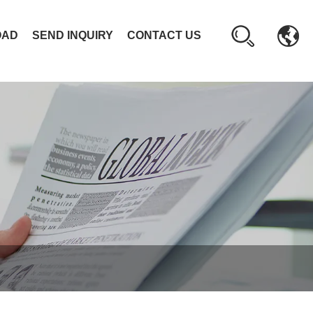
OAD
SEND INQUIRY
CONTACT US