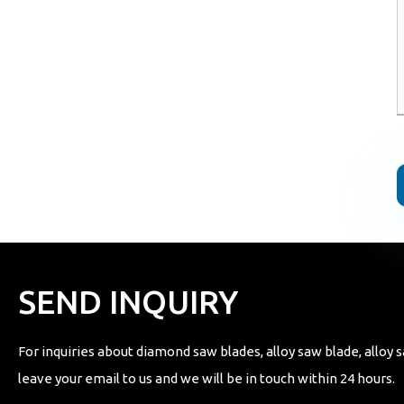
SEND INQUIRY
For inquiries about diamond saw blades, alloy saw blade, alloy s
leave your email to us and we will be in touch within 24 hours.