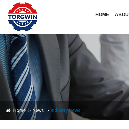
HOME
ABOU
Home
News
Industry News