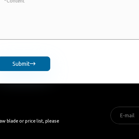
Submit

aw blade or price list, please