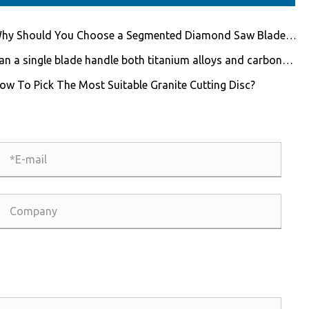
hy Should You Choose a Segmented Diamond Saw Blade
 Professional Cutting?
an a single blade handle both titanium alloys and carbon
er composites?
ow To Pick The Most Suitable Granite Cutting Disc?