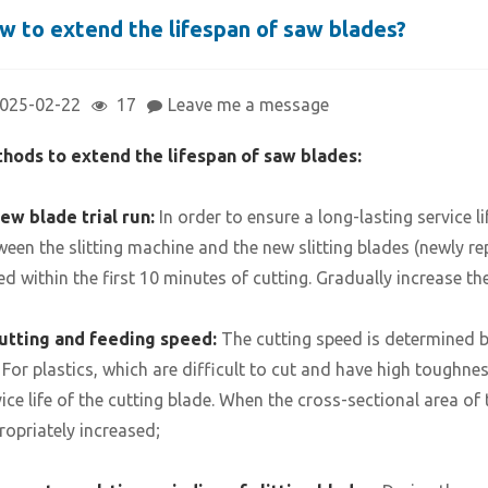
w to extend the lifespan of saw blades?
025-02-22
17
Leave me a message
hods to extend the lifespan of saw blades:
ew blade trial run:
In order to ensure a long-lasting service li
ween the slitting machine and the new slitting blades (newly re
ed within the first 10 minutes of cutting. Gradually increase th
utting and feeding speed:
The cutting speed is determined b
. For plastics, which are difficult to cut and have high toughne
vice life of the cutting blade. When the cross-sectional area of
ropriately increased;