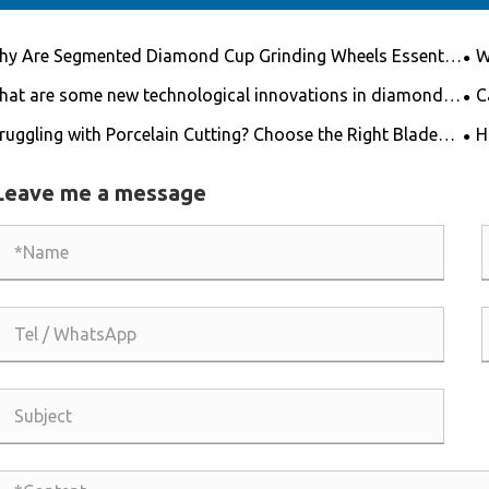
y Are Segmented Diamond Cup Grinding Wheels Essential
W
 High-Efficiency Surface Preparation?
for
at are some new technological innovations in diamond
C
 blades?
fib
ruggling with Porcelain Cutting? Choose the Right Blade
H
 Get the Job Done Easily!
Leave me a message