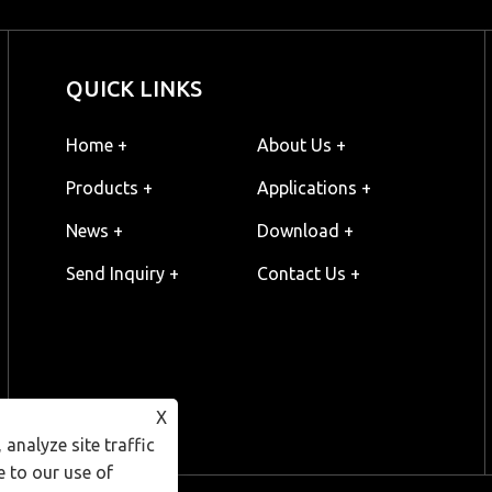
QUICK LINKS
Home +
About Us +
Products +
Applications +
News +
Download +
Send Inquiry +
Contact Us +
X
analyze site traffic
e to our use of