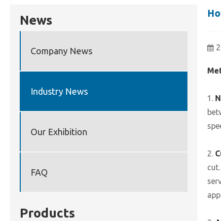
Ho
News
2
Company News
Met
Industry News
1.
N
bet
spe
Our Exhibition
2.
C
cut
FAQ
ser
app
Products