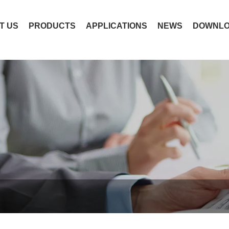
T US
PRODUCTS
APPLICATIONS
NEWS
DOWNL