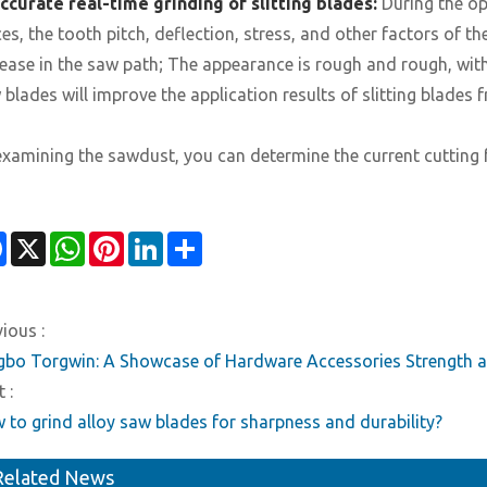
ccurate real-time grinding of slitting blades:
During the ope
ces, the tooth pitch, deflection, stress, and other factors of 
rease in the saw path; The appearance is rough and rough, wit
 blades will improve the application results of slitting blades 
examining the sawdust, you can determine the current cutting f
Facebook
X
WhatsApp
Pinterest
LinkedIn
Share
ious :
gbo Torgwin: A Showcase of Hardware Accessories Strength a
 :
 to grind alloy saw blades for sharpness and durability?
Related News