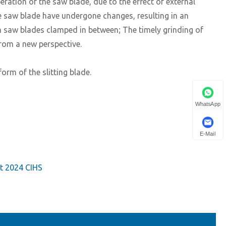
ration of the saw blade, due to the effect of external
the saw blade have undergone changes, resulting in an
h saw blades clamped in between; The timely grinding of
from a new perspective.
orm of the slitting blade.
WhatsApp
E-Mail
t 2024 CIHS