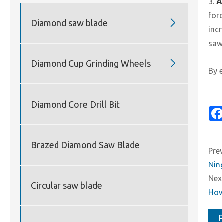
3.
A
for

Diamond saw blade
inc
saw

Diamond Cup Grinding Wheels
By 
Diamond Core Drill Bit
Brazed Diamond Saw Blade
Prev
Nin
Next
Circular saw blade
How