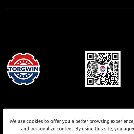
We use cookies to offer you a better browsing experience, 
and personalize content. By using this site, you agre