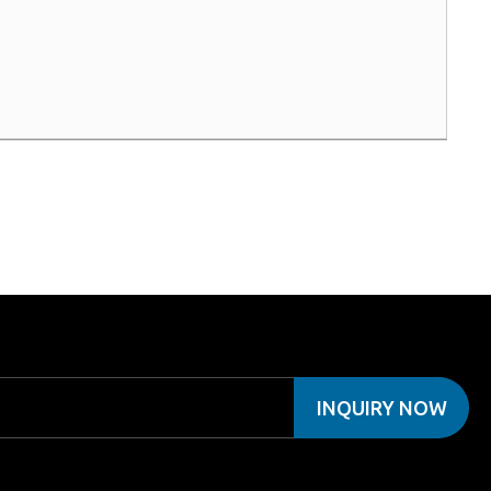
INQUIRY NOW