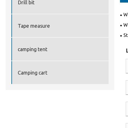
Drill bit
Wh
for
Wh
Tape measure
saw
St
and
camping tent
Camping cart