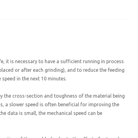
fe, it is necessary to have a sufficient running in process
placed or after each grinding), and to reduce the feeding
e speed in the next 10 minutes.
y the cross-section and toughness of the material being
ss, a slower speed is often beneficial for improving the
 the data is small, the mechanical speed can be