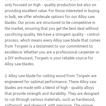
only focused on high - quality production but also on
providing excellent value. For those interested in buying
in bulk, we offer wholesale options for our Alloy saw
blades. Our prices are structured to be competitive in
the market, ensuring that you get the best deal without
sacrificing quality. We have a stringent quality - control
process, which means every Alloy saw blade that comes
from Torgwin is a testament to our commitment to
excellence. Whether you are a professional carpenter or
a DIY enthusiast, Torgwin is your reliable source for
Alloy saw blades.
2. Alloy saw blade for cutting wood from Torgwin are
engineered for optimal performance. These Alloy saw
blades are made with a blend of high - quality alloys
that provide strength and durability. They are designed
to cut through various materials, such as hardwood,
softwood, and plywood, with precision. The unique