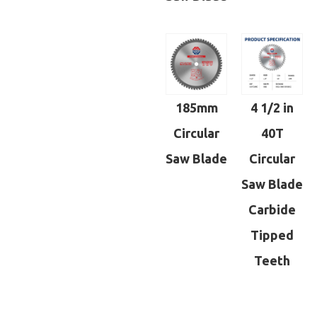
185mm
4 1/2 in
Circular
40T
Saw Blade
Circular
Saw Blade
Carbide
Tipped
Teeth