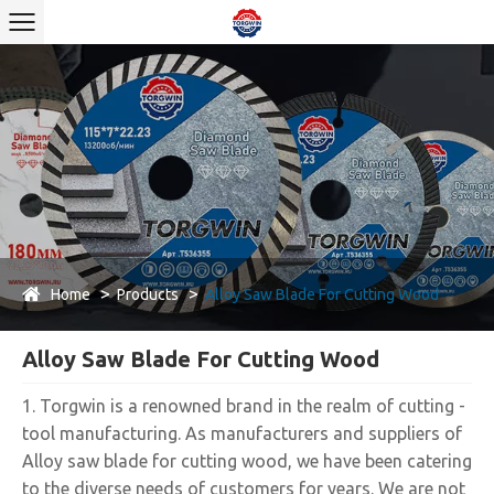
Home
Products
Alloy Saw Blade For Cutting Wood
Alloy Saw Blade For Cutting Wood
1. Torgwin is a renowned brand in the realm of cutting -
tool manufacturing. As manufacturers and suppliers of
Alloy saw blade for cutting wood, we have been catering
to the diverse needs of customers for years. We are not