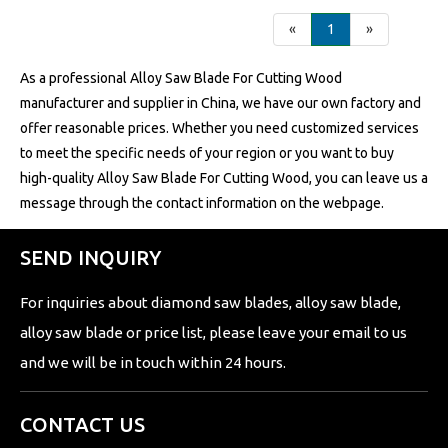
«
1
»
As a professional Alloy Saw Blade For Cutting Wood
manufacturer and supplier in China, we have our own factory and
offer reasonable prices. Whether you need customized services
to meet the specific needs of your region or you want to buy
high-quality Alloy Saw Blade For Cutting Wood, you can leave us a
message through the contact information on the webpage.
SEND INQUIRY
For inquiries about diamond saw blades, alloy saw blade,
alloy saw blade or price list, please leave your email to us
and we will be in touch within 24 hours.
CONTACT US