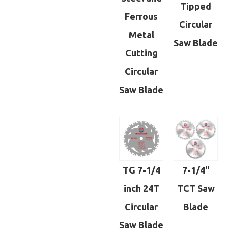
Tipped
Ferrous
Circular
Metal
Saw Blade
Cutting
Circular
Saw Blade
TG 7-1/4
7-1/4"
inch 24T
TCT Saw
Circular
Blade
Saw Blade