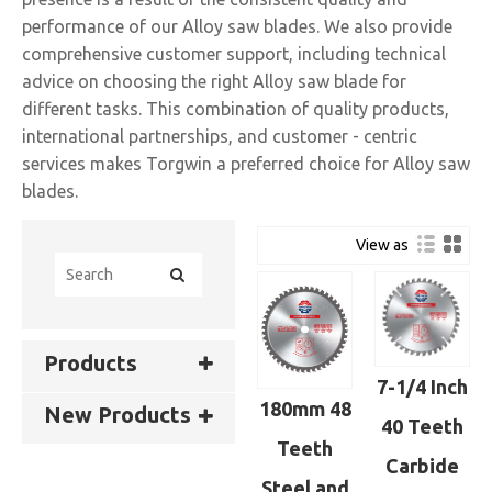
performance of our Alloy saw blades. We also provide
comprehensive customer support, including technical
advice on choosing the right Alloy saw blade for
different tasks. This combination of quality products,
international partnerships, and customer - centric
services makes Torgwin a preferred choice for Alloy saw
blades.
View as
Products
7-1/4 Inch
180mm 48
New Products
40 Teeth
Teeth
Carbide
Steel and