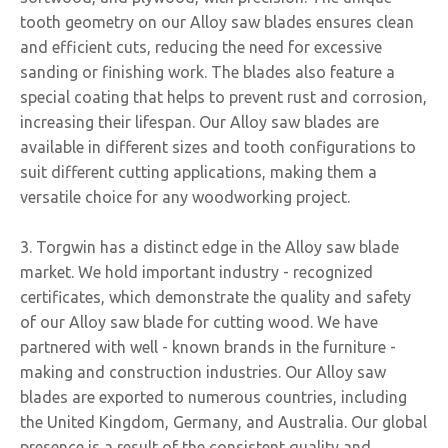
tooth geometry on our Alloy saw blades ensures clean
and efficient cuts, reducing the need for excessive
sanding or finishing work. The blades also feature a
special coating that helps to prevent rust and corrosion,
increasing their lifespan. Our Alloy saw blades are
available in different sizes and tooth configurations to
suit different cutting applications, making them a
versatile choice for any woodworking project.
3. Torgwin has a distinct edge in the Alloy saw blade
market. We hold important industry - recognized
certificates, which demonstrate the quality and safety
of our Alloy saw blade for cutting wood. We have
partnered with well - known brands in the furniture -
making and construction industries. Our Alloy saw
blades are exported to numerous countries, including
the United Kingdom, Germany, and Australia. Our global
presence is a result of the consistent quality and