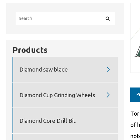
Products

Diamond saw blade

Diamond Cup Grinding Wheels
P
Tor
Diamond Core Drill Bit
of 
not