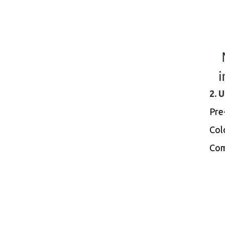
2. 
Pre
Colo
Com