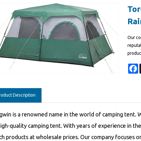
Tor
Rai
Our co
reputat
produc
F
roduct Description
gwin is a renowned name in the world of camping tent. W
high-quality camping tent. With years of experience in th
ch products at wholesale prices. Our company focuses on 