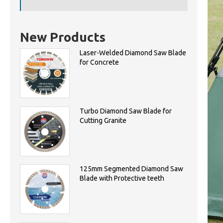
New Products
Laser-Welded Diamond Saw Blade
for Concrete
Turbo Diamond Saw Blade for
Cutting Granite
125mm Segmented Diamond Saw
Blade with Protective teeth