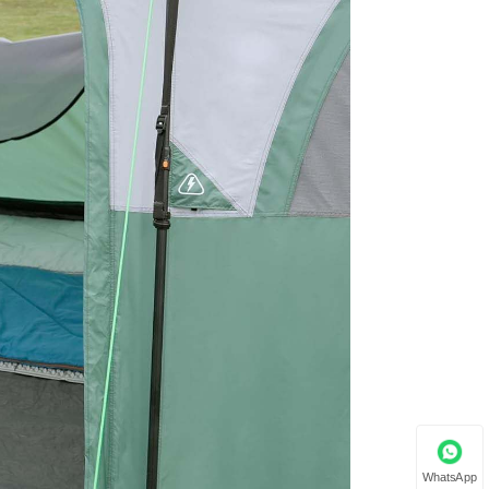
WhatsApp