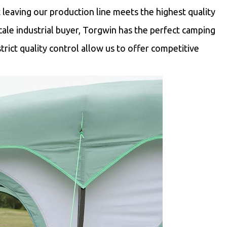
t leaving our production line meets the highest quality
scale industrial buyer, Torgwin has the perfect camping
trict quality control allow us to offer competitive