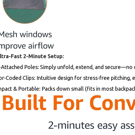
Ultra-Fast 2-Minute Setup:
-Attached Poles: Simply unfold, extend, and secure—no
r-Coded Clips: Intuitive design for stress-free pitching, 
pact & Portable: Packs down small (fits in most backpac