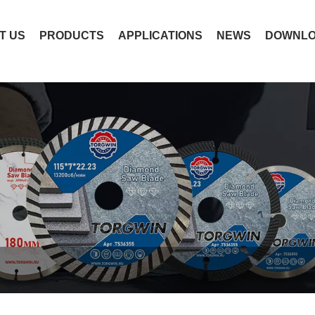
T US
PRODUCTS
APPLICATIONS
NEWS
DOWNL