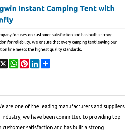
gwin Instant Camping Tent with
nfly
mpany focuses on customer satisfaction and has built a strong
ion for reliability. We ensure that every camping tent leaving our
tion line meets the highest quality standards.
acebook
X
WhatsApp
Pinterest
LinkedIn
Share
e are one of the leading manufacturers and suppliers
e industry, we have been committed to providing top -
customer satisfaction and has built a strong