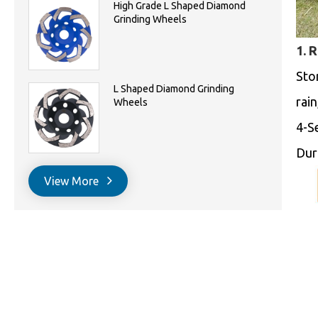
High Grade L Shaped Diamond
Grinding Wheels
1. 
Sto
L Shaped Diamond Grinding
rai
Wheels
4-S
Dur
View More