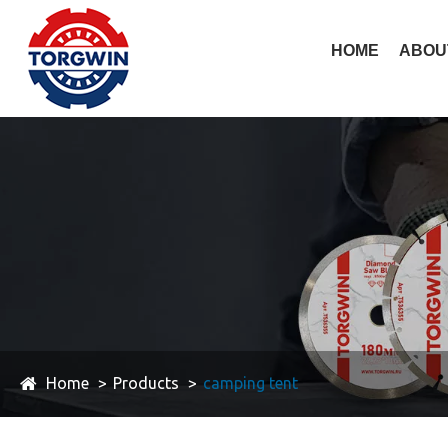
HOME
ABOU
Home
Products
camping tent