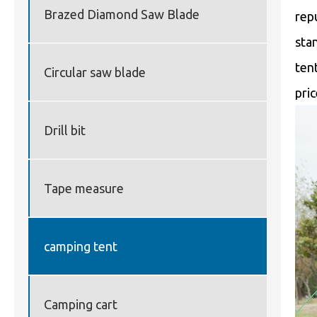
Brazed Diamond Saw Blade
rep
sta
ten
Circular saw blade
pri
Drill bit
Tape measure
camping tent
Camping cart