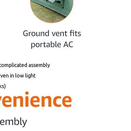
 complicated assembly
even in low light
ks)