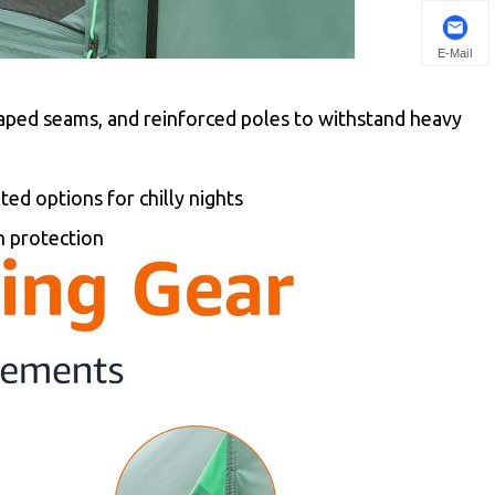
E-Mail
aped seams, and reinforced poles to withstand heavy
ed options for chilly nights
n protection