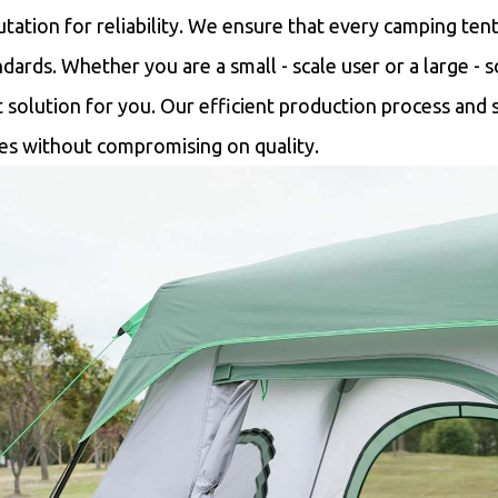
utation for reliability. We ensure that every camping ten
ndards. Whether you are a small - scale user or a large - 
t solution for you. Our efficient production process and s
ces without compromising on quality.