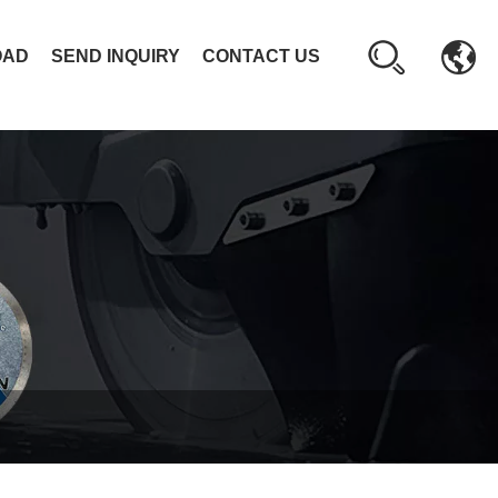
OAD
SEND INQUIRY
CONTACT US