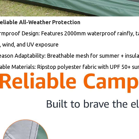
Reliable All-Weather Protection
rmproof Design:
Features 2000mm waterproof rainfly, t
n, wind, and UV exposure
eason Adaptability: Breathable mesh for summer + insulat
able Materials: Ripstop polyester fabric with UPF 50+ su