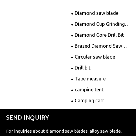
Diamond saw blade
Diamond Cup Grinding
Wheels
Diamond Core Drill Bit
Brazed Diamond Saw
Blade
Circular saw blade
Drill bit
Tape measure
camping tent
Camping cart
SEND INQUIRY
For inquiries about diamond saw blades, alloy saw blade,