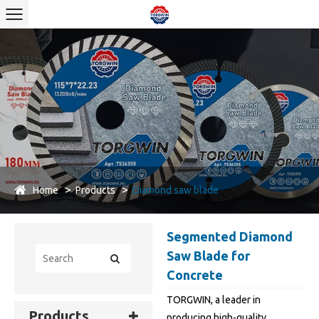
Home
Products
Diamond saw blade
Segmented Diamond
Saw Blade for
Concrete
TORGWIN, a leader in
Products
producing high-quality