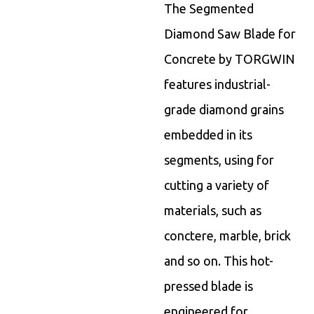
The Segmented
Diamond Saw Blade for
Concrete by TORGWIN
features industrial-
grade diamond grains
embedded in its
segments, using for
cutting a variety of
materials, such as
conctere, marble, brick
and so on. This hot-
pressed blade is
engineered for