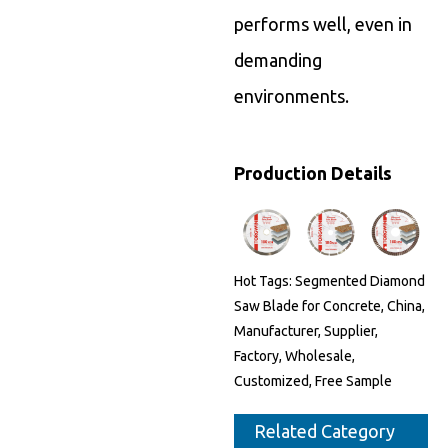
performs well, even in
demanding
environments.
Production Details
Hot Tags: Segmented Diamond
Saw Blade for Concrete, China,
Manufacturer, Supplier,
Factory, Wholesale,
Customized, Free Sample
Related Category