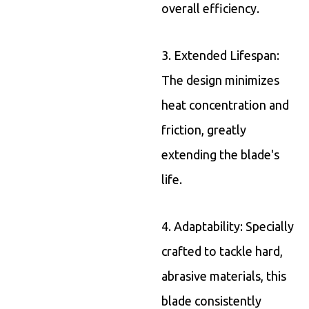
overall efficiency.
3. Extended Lifespan:
The design minimizes
heat concentration and
friction, greatly
extending the blade's
life.
4. Adaptability: Specially
crafted to tackle hard,
abrasive materials, this
blade consistently