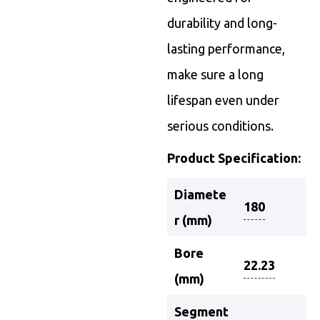
durability and long-
lasting performance,
make sure a long
lifespan even under
serious conditions.
Product Specification:
Diamete
180
r (mm)
Bore
22.23
(mm)
Segment