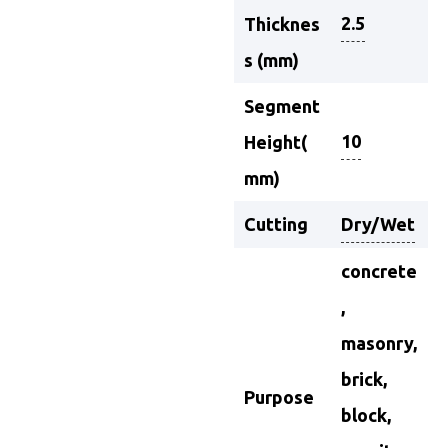
2.5
Thicknes
s (mm)
Segment
10
Height(
mm)
Cutting
Dry/Wet
concrete
,
masonry,
brick,
Purpose
block,