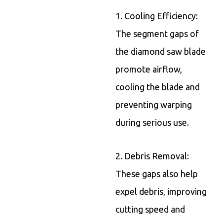
1. Cooling Efficiency:
The segment gaps of
the diamond saw blade
promote airflow,
cooling the blade and
preventing warping
during serious use.
2. Debris Removal:
These gaps also help
expel debris, improving
cutting speed and