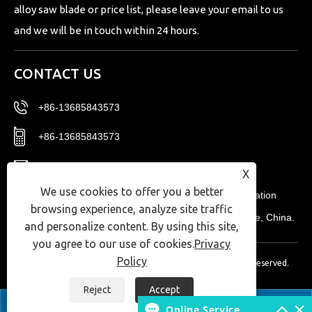
alloy saw blade or price list, please leave your email to us
and we will be in touch within 24 hours.
CONTACT US
+86-13685843573
+86-13685843573
Sales02@nbtg-tools.com
X
We use cookies to offer you a better
No. 20, East District, Ningbo New Materials Innovation
browsing experience, analyze site traffic
Center, Ningbo High-tech Zone, Zhejiang Province, China.
and personalize content. By using this site,
you agree to our use of cookies.
Privacy
Policy
Copyright © 2024 Ningbo T-Win Imp.& Exp Co.,Ltd. All Rights Reserved.
Links
|
Sitemap
|
RSS
|
XML
|
Privacy Policy
|
Reject
Accept


Online Service

