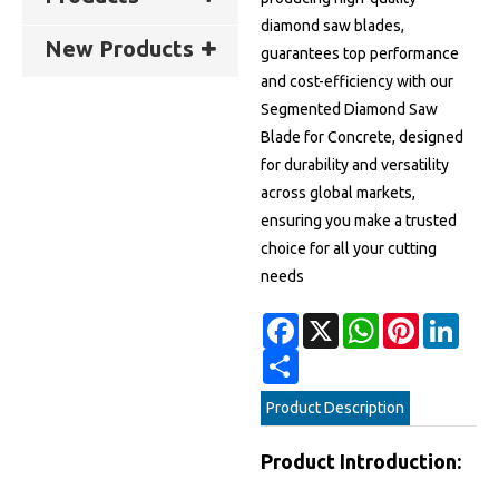
diamond saw blades,
New Products
guarantees top performance
and cost-efficiency with our
Segmented Diamond Saw
Blade for Concrete, designed
for durability and versatility
across global markets,
ensuring you make a trusted
choice for all your cutting
needs
Facebook
X
WhatsApp
Pinterest
Linke
Share
Product Description
Product Introduction: