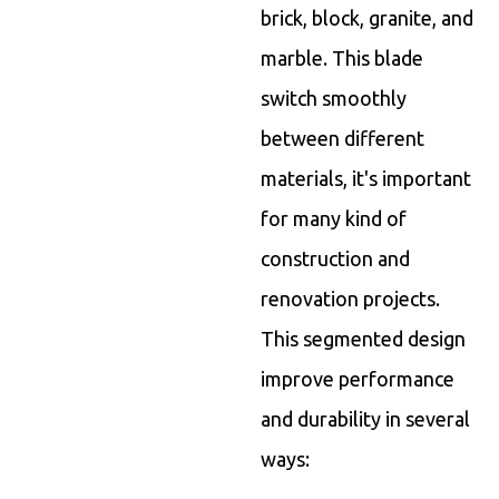
brick, block, granite, and
marble. This blade
switch smoothly
between different
materials, it's important
for many kind of
construction and
renovation projects.
This segmented design
improve performance
and durability in several
ways: