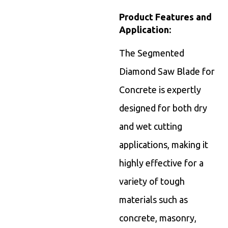
Product Features and
Application:
The Segmented
Diamond Saw Blade for
Concrete is expertly
designed for both dry
and wet cutting
applications, making it
highly effective for a
variety of tough
materials such as
concrete, masonry,