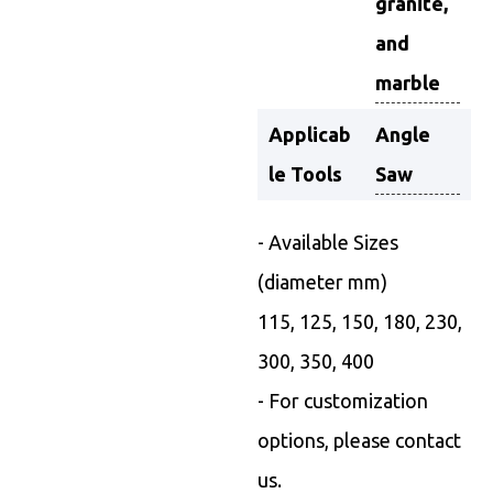
granite,
and
marble
Applicab
Angle
le Tools
Saw
- Available Sizes
(diameter mm)
115, 125, 150, 180, 230,
300, 350, 400
- For customization
options, please contact
us.