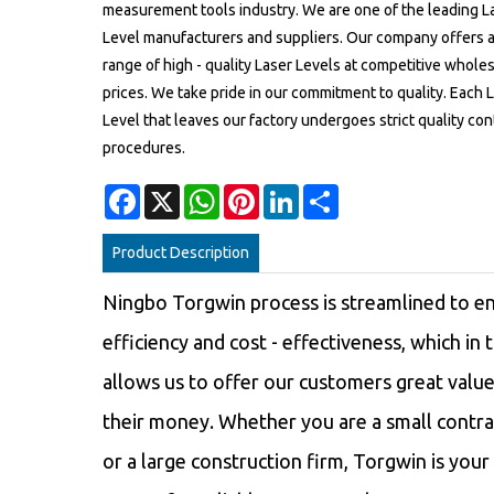
measurement tools industry. We are one of the leading L
Level manufacturers and suppliers. Our company offers 
range of high - quality Laser Levels at competitive whole
prices. We take pride in our commitment to quality. Each 
Level that leaves our factory undergoes strict quality con
procedures.
Facebook
X
WhatsApp
Pinterest
LinkedIn
Share
Product Description
Ningbo Torgwin process is streamlined to e
efficiency and cost - effectiveness, which in 
allows us to offer our customers great value
their money. Whether you are a small contra
or a large construction firm, Torgwin is your 