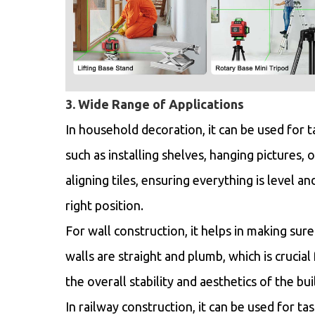
3. Wide Range of Applications
In household decoration, it can be used for t
such as installing shelves, hanging pictures, o
aligning tiles, ensuring everything is level an
right position.
For wall construction, it helps in making sure
walls are straight and plumb, which is crucial 
the overall stability and aesthetics of the bui
In railway construction, it can be used for tas