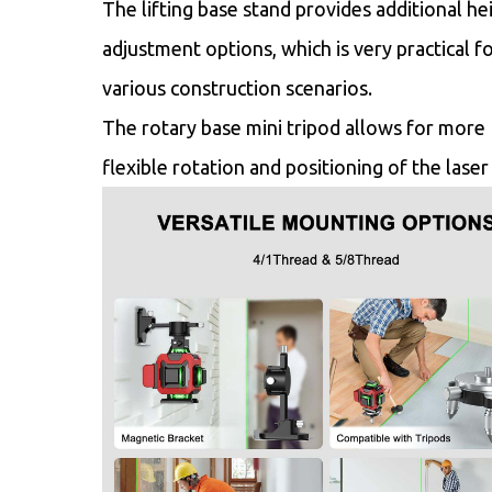
The lifting base stand provides additional he
adjustment options, which is very practical f
various construction scenarios.
The rotary base mini tripod allows for more
flexible rotation and positioning of the laser 