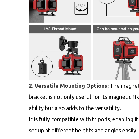
2. Versatile Mounting Options:
The magnet
bracket is not only useful for its magnetic fi
ability but also adds to the versatility.
It is fully compatible with tripods, enabling it
set up at different heights and angles easily.