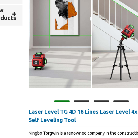
w
ducts
Laser Level TG 4D 16 Lines Laser Level 4
Self Leveling Tool
Ningbo Torgwin is a renowned company in the constructi