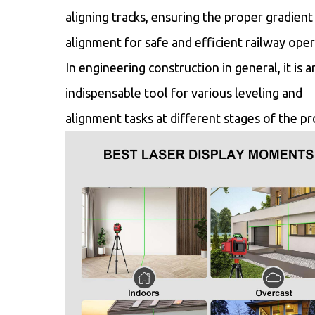
aligning tracks, ensuring the proper gradient
alignment for safe and efficient railway oper
In engineering construction in general, it is a
indispensable tool for various leveling and
alignment tasks at different stages of the pr