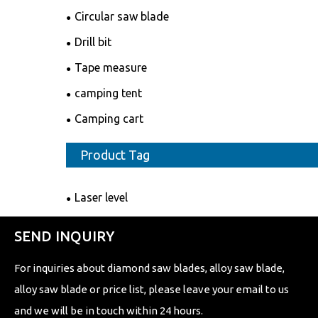
Circular saw blade
Drill bit
Tape measure
camping tent
Camping cart
Product Tag
Laser level
SEND INQUIRY
For inquiries about diamond saw blades, alloy saw blade,
alloy saw blade or price list, please leave your email to us
and we will be in touch within 24 hours.