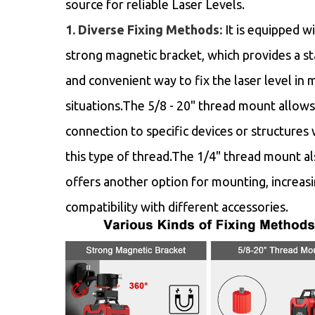
source for reliable Laser Levels.
1. Diverse Fixing Methods:
It is equipped wi
strong magnetic bracket, which provides a st
and convenient way to fix the laser level in 
situations.The 5/8 - 20" thread mount allows
connection to specific devices or structures 
this type of thread.The 1/4" thread mount a
offers another option for mounting, increasi
compatibility with different accessories.