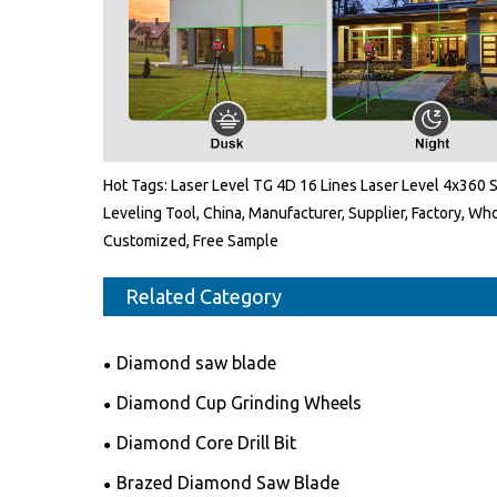
Hot Tags: Laser Level TG 4D 16 Lines Laser Level 4x360 S
Leveling Tool, China, Manufacturer, Supplier, Factory, Wh
Customized, Free Sample
Related Category
Diamond saw blade
Diamond Cup Grinding Wheels
Diamond Core Drill Bit
Brazed Diamond Saw Blade