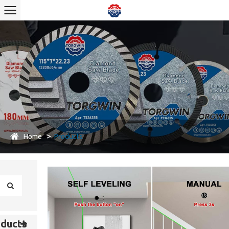
Home
Products
ducts