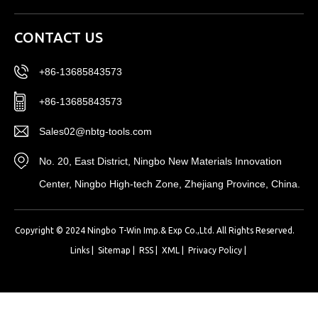
CONTACT US
+86-13685843573
+86-13685843573
Sales02@nbtg-tools.com
No. 20, East District, Ningbo New Materials Innovation
Center, Ningbo High-tech Zone, Zhejiang Province, China.
Copyright © 2024 Ningbo T-Win Imp.& Exp Co.,Ltd. All Rights Reserved.
Links
|
Sitemap
|
RSS
|
XML
|
Privacy Policy
|